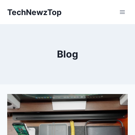
Skip
TechNewzTop
to
content
Blog