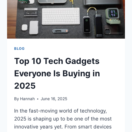
BLOG
Top 10 Tech Gadgets
Everyone Is Buying in
2025
By
Hannah
June 16, 2025
In the fast-moving world of technology,
2025 is shaping up to be one of the most
innovative years yet. From smart devices