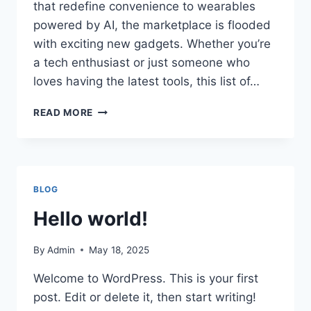
that redefine convenience to wearables
powered by AI, the marketplace is flooded
with exciting new gadgets. Whether you’re
a tech enthusiast or just someone who
loves having the latest tools, this list of…
TOP
READ MORE
10
TECH
GADGETS
EVERYONE
IS
BLOG
BUYING
IN
Hello world!
2025
By
Admin
May 18, 2025
Welcome to WordPress. This is your first
post. Edit or delete it, then start writing!